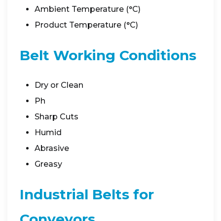
Ambient Temperature (°C)
Product Temperature (°C)
Belt Working Conditions
Dry or Clean
Ph
Sharp Cuts
Humid
Abrasive
Greasy
Industrial Belts for
Conveyors