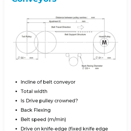
Incline of belt conveyor
Total width
Is Drive pulley crowned?
Back Flexing
Belt speed (m/min)
Drive on knife-edge (fixed knife edge