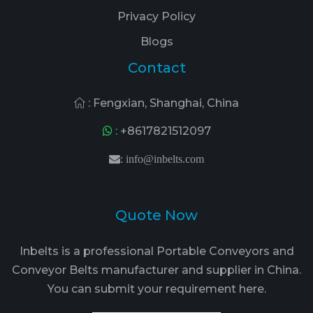
Privacy Policy
Blogs
Contact
: Fengxian, Shanghai, China
:
+8617821512097
:
info@inbelts.com
Quote Now
Inbelts is a professional Portable Conveyors and
Conveyor Belts manufacturer and supplier in China.
You can submit your requirement here.