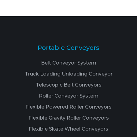
Portable Conveyors
Belt Conveyor System
Truck Loading Unloading Conveyor
Telescopic Belt Conveyors
Roller Conveyor System
Flexible Powered Roller Conveyors
Flexible Gravity Roller Conveyors
Flexible Skate Wheel Conveyors