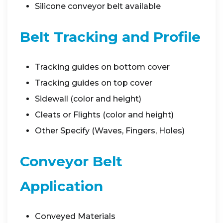
Silicone conveyor belt available
Belt Tracking and Profile
Tracking guides on bottom cover
Tracking guides on top cover
Sidewall (color and height)
Cleats or Flights (color and height)
Other Specify (Waves, Fingers, Holes)
Conveyor Belt
Application
Conveyed Materials