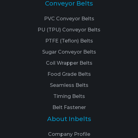
Conveyor Belts
PVC Conveyor Belts
PU (TPU) Conveyor Belts
PTFE (Teflon) Belts
Sugar Conveyor Belts
Coil Wrapper Belts
Food Grade Belts
Seamless Belts
Timing Belts
Belt Fastener
About Inbelts
Company Profile