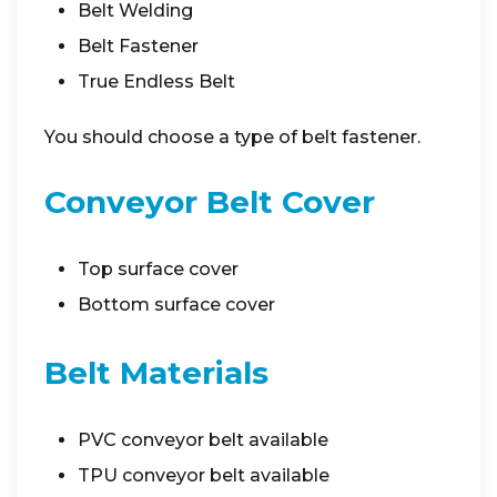
Belt Welding
Belt Fastener
True Endless Belt
You should choose a type of belt fastener.
Conveyor Belt Cover
Top surface cover
Bottom surface cover
Belt Materials
PVC conveyor belt available
TPU conveyor belt available