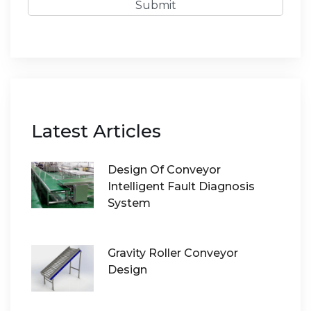
Submit
Latest Articles
Design Of Conveyor
Intelligent Fault Diagnosis
System
Gravity Roller Conveyor
Design