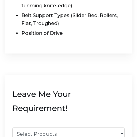
tunming knife-edge)
Belt Support Types (Slider Bed, Rollers,
Flat, Troughed)
Position of Drive
Leave Me Your
Requirement!