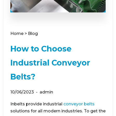
Home
>
Blog
How to Choose
Industrial Conveyor
Belts?
10/06/2023
admin
Inbelts provide industrial
conveyor belts
solutions for all modern industries. To get the