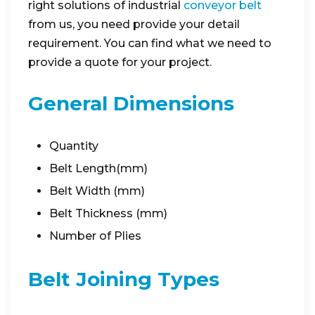
right solutions of industrial
conveyor belt
from us, you need provide your detail
requirement. You can find what we need to
provide a quote for your project.
General Dimensions
Quantity
Belt Length(mm)
Belt Width (mm)
Belt Thickness (mm)
Number of Plies
Belt Joining Types