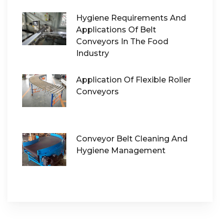
Hygiene Requirements And
Applications Of Belt
Conveyors In The Food
Industry
Application Of Flexible Roller
Conveyors
Conveyor Belt Cleaning And
Hygiene Management