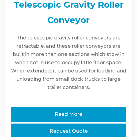
Telescopic Gravity Roller
Conveyor
The telescopic gravity roller conveyors are
retractable, and these roller conveyors are
built in more than one sections which stow in
when not in use to occupy little floor space.
When extended, it can be used for loading and
unloading from small dock trucks to large
trailer containers.
Read More
Request Quote