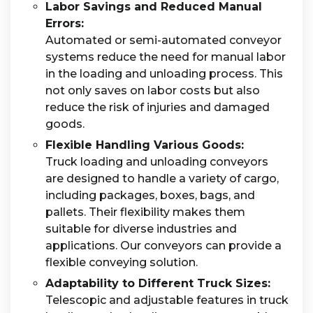
Labor Savings and Reduced Manual
Errors:
Automated or semi-automated conveyor
systems reduce the need for manual labor
in the loading and unloading process. This
not only saves on labor costs but also
reduce the risk of injuries and damaged
goods.
Flexible Handling Various Goods:
Truck loading and unloading conveyors
are designed to handle a variety of cargo,
including packages, boxes, bags, and
pallets. Their flexibility makes them
suitable for diverse industries and
applications. Our conveyors can provide a
flexible conveying solution.
Adaptability to Different Truck Sizes:
Telescopic and adjustable features in truck