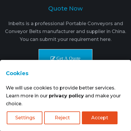
Quote Now
Inbelts is a professional Portable Conveyors and
Conveyor Belts manufacturer and supplier in China.
You can submit your requirement here.
Get A Quote
Cookies
We will use cookies to provide better services.
Learn more in our
privacy policy
and make your
choice.
Copyright © 2021-2024. Inbelts Belt Transmission
Technology All rights reserved.
More Goods
|
Settings
Reject
Accept
SiteMap