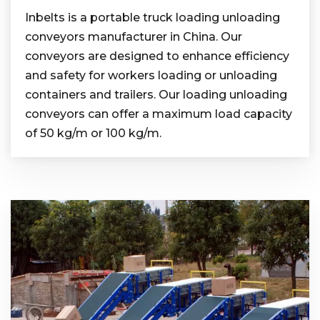
Inbelts is a portable truck loading unloading
conveyors manufacturer in China. Our
conveyors are designed to enhance efficiency
and safety for workers loading or unloading
containers and trailers. Our loading unloading
conveyors can offer a maximum load capacity
of 50 kg/m or 100 kg/m.