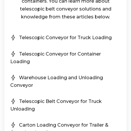
containers. You can learn more about
telescopic belt conveyor solutions and
knowledge from these articles below.
Telescopic Conveyor for Truck Loading
Telescopic Conveyor for Container
Loading
Warehouse Loading and Unloading
Conveyor
Telescopic Belt Conveyor for Truck
Unloading
Carton Loading Conveyor for Trailer &