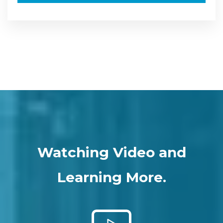
Watching Video and
Learning More.