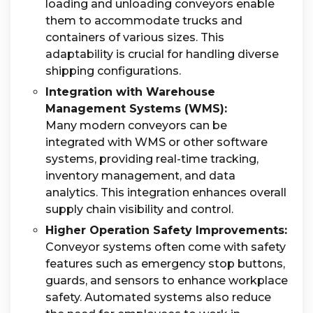
loading and unloading conveyors enable
them to accommodate trucks and
containers of various sizes. This
adaptability is crucial for handling diverse
shipping configurations.
Integration with Warehouse
Management Systems (WMS):
Many modern conveyors can be
integrated with WMS or other software
systems, providing real-time tracking,
inventory management, and data
analytics. This integration enhances overall
supply chain visibility and control.
Higher Operation Safety Improvements:
Conveyor systems often come with safety
features such as emergency stop buttons,
guards, and sensors to enhance workplace
safety. Automated systems also reduce