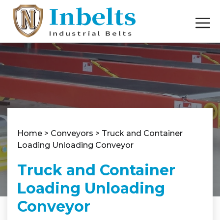
Home
>
Conveyors
>
Truck and Container
Loading Unloading Conveyor
Truck and Container
Loading Unloading
Conveyor