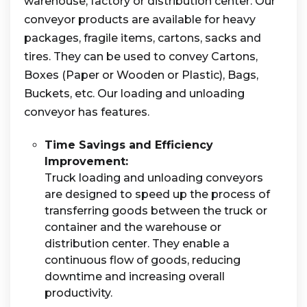
warehouse, factory or distribution center. Our
conveyor products are available for heavy
packages, fragile items, cartons, sacks and
tires. They can be used to convey Cartons,
Boxes (Paper or Wooden or Plastic), Bags,
Buckets, etc. Our loading and unloading
conveyor has features.
Time Savings and Efficiency
Improvement:
Truck loading and unloading conveyors
are designed to speed up the process of
transferring goods between the truck or
container and the warehouse or
distribution center. They enable a
continuous flow of goods, reducing
downtime and increasing overall
productivity.