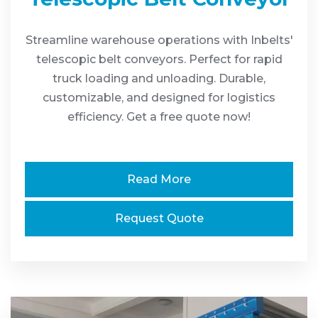
Streamline warehouse operations with Inbelts'
telescopic belt conveyors. Perfect for rapid
truck loading and unloading. Durable,
customizable, and designed for logistics
efficiency. Get a free quote now!
Read More
Request Quote