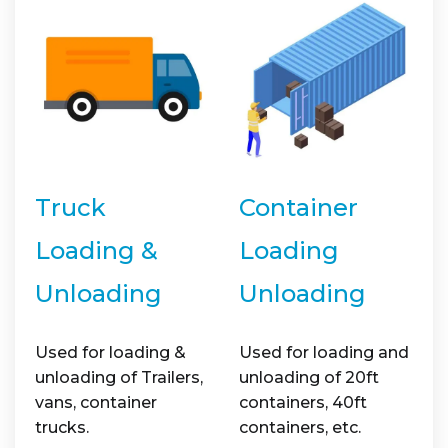
Truck
Container
Loading &
Loading
Unloading
Unloading
Used for loading &
Used for loading and
unloading of Trailers,
unloading of 20ft
vans, container
containers, 40ft
trucks.
containers, etc.