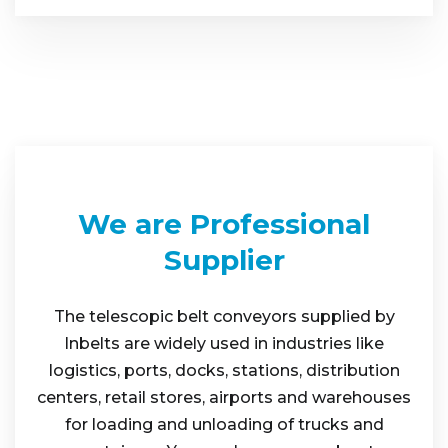
We are Professional
Supplier
The telescopic belt conveyors supplied by
Inbelts are widely used in industries like
logistics, ports, docks, stations, distribution
centers, retail stores, airports and warehouses
for loading and unloading of trucks and