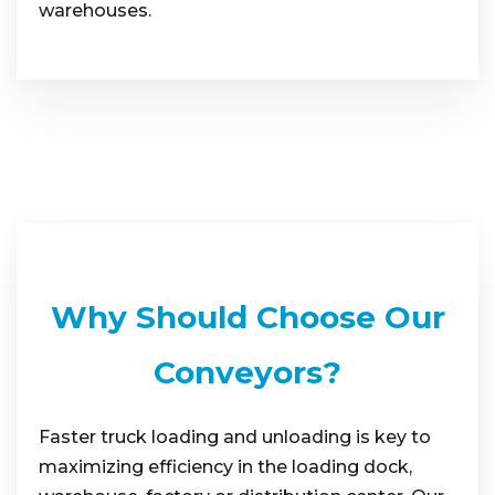
warehouses.
Why Should Choose Our
Conveyors?
Faster truck loading and unloading is key to
maximizing efficiency in the loading dock,