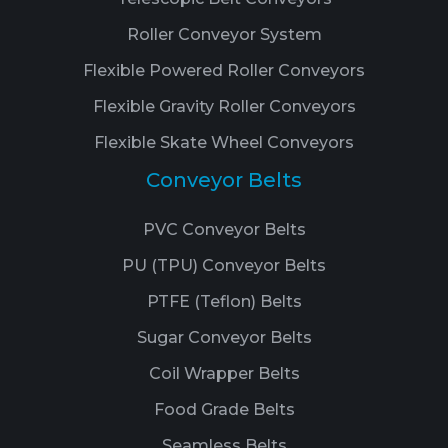
Roller Conveyor System
Flexible Powered Roller Conveyors
Flexible Gravity Roller Conveyors
Flexible Skate Wheel Conveyors
Conveyor Belts
PVC Conveyor Belts
PU (TPU) Conveyor Belts
PTFE (Teflon) Belts
Sugar Conveyor Belts
Coil Wrapper Belts
Food Grade Belts
Seamless Belts