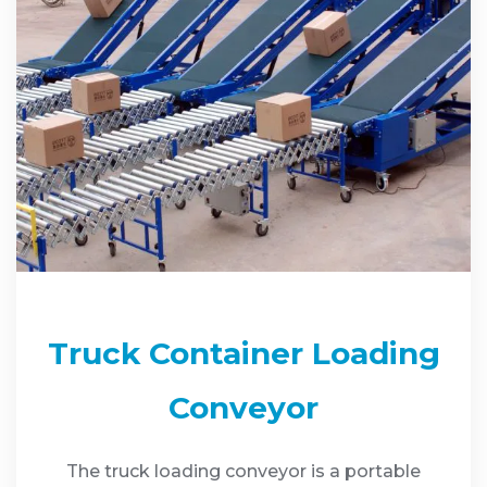
Truck Container Loading
Conveyor
The truck loading conveyor is a portable