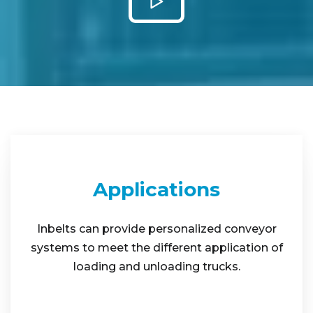
Applications
Inbelts can provide personalized conveyor
systems to meet the different application of
loading and unloading trucks.