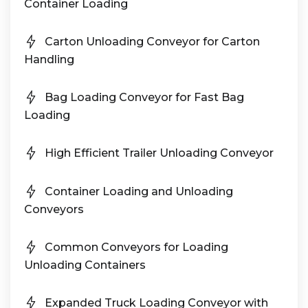
Container Loading
Carton Unloading Conveyor for Carton
Handling
Bag Loading Conveyor for Fast Bag
Loading
High Efficient Trailer Unloading Conveyor
Container Loading and Unloading
Conveyors
Common Conveyors for Loading
Unloading Containers
Expanded Truck Loading Conveyor with