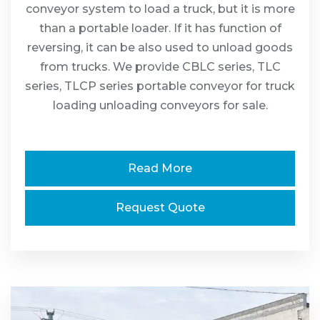
conveyor system to load a truck, but it is more
than a portable loader. If it has function of
reversing, it can be also used to unload goods
from trucks. We provide CBLC series, TLC
series, TLCP series portable conveyor for truck
loading unloading conveyors for sale.
Read More
Request Quote