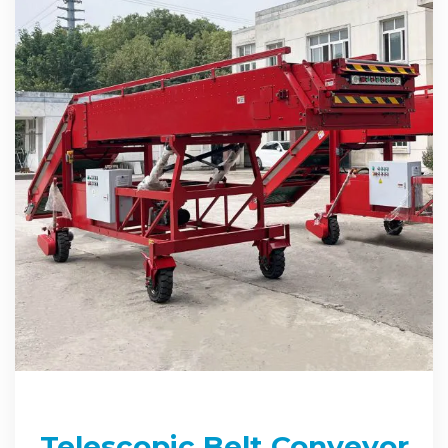
Telescopic Belt Conveyor