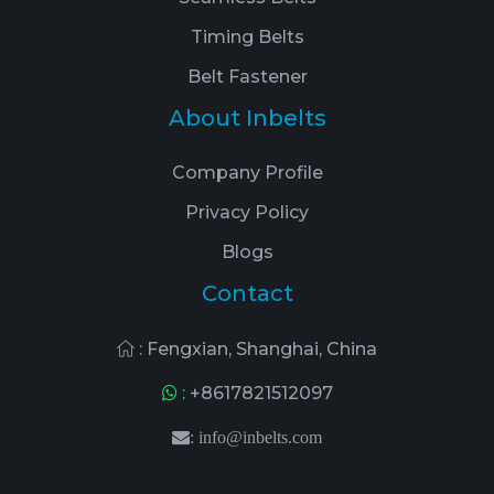
Timing Belts
Belt Fastener
About Inbelts
Company Profile
Privacy Policy
Blogs
Contact
: Fengxian, Shanghai, China
:
+8617821512097
:
info@inbelts.com