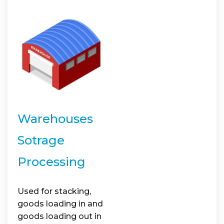
Warehouses
Sotrage
Processing
Used for stacking,
goods loading in and
goods loading out in