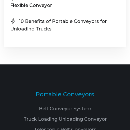
Flexible Conveyor
10 Benefits of Portable Conveyors for
Unloading Trucks
Portable Conveyors
Belt Conveyor System
Truck Loading Unloading Conveyor
Telescopic Belt Conveyors