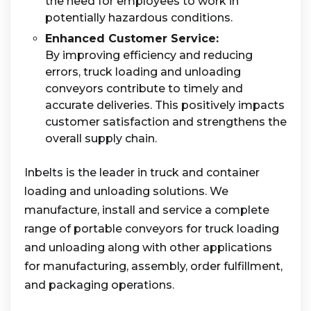
the need for employees to work in
potentially hazardous conditions.
Enhanced Customer Service:
By improving efficiency and reducing
errors, truck loading and unloading
conveyors contribute to timely and
accurate deliveries. This positively impacts
customer satisfaction and strengthens the
overall supply chain.
Inbelts is the leader in truck and container
loading and unloading solutions. We
manufacture, install and service a complete
range of portable conveyors for truck loading
and unloading along with other applications
for manufacturing, assembly, order fulfillment,
and packaging operations.