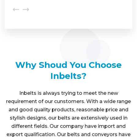
Why Shoud You Choose
Inbelts?
Inbelts is always trying to meet the new
requirement of our cunstomers. With a wide range
and good quality products, reasonable price and
stylish designs, our belts are extensively used in
different fields. Our company have import and
export qualification. Our belts and conveyors have