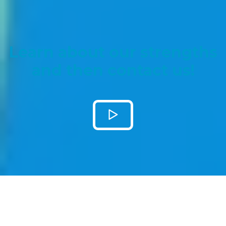
Learn about our strengths
and then contact us!