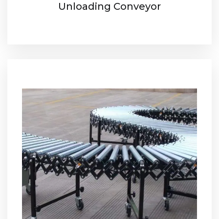
Unloading Conveyor