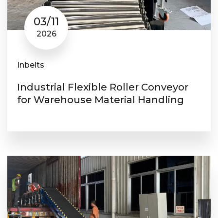
03/11
2026
Inbelts
Industrial Flexible Roller Conveyor
for Warehouse Material Handling