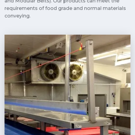
and Modular Belts). Our products can meet the
requirements of food grade and normal materials
conveying.