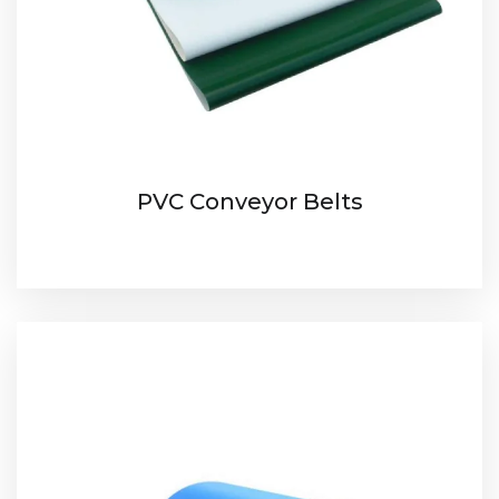
PVC Conveyor Belts