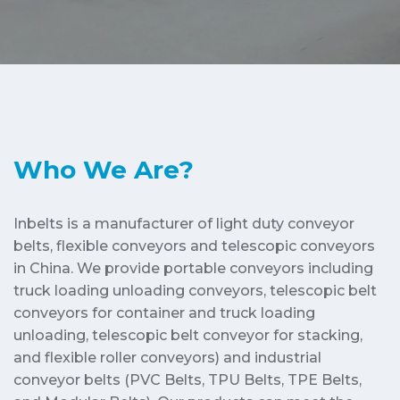
Who We Are?
Inbelts is a manufacturer of light duty conveyor
belts, flexible conveyors and telescopic conveyors
in China. We provide portable conveyors including
truck loading unloading conveyors, telescopic belt
conveyors for container and truck loading
unloading, telescopic belt conveyor for stacking,
and flexible roller conveyors) and industrial
conveyor belts (PVC Belts, TPU Belts, TPE Belts,