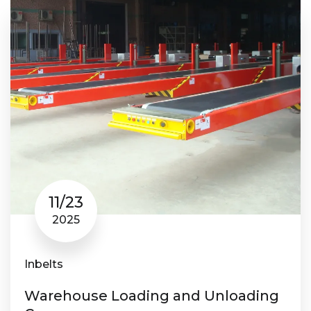
11/23
2025
Inbelts
Warehouse Loading and Unloading