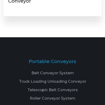
Conveyor
Portable Conveyors
Belt Conveyor System
Truck Loading Unloading Conveyor
Telescopic Belt Conveyors
Roller Conveyor System