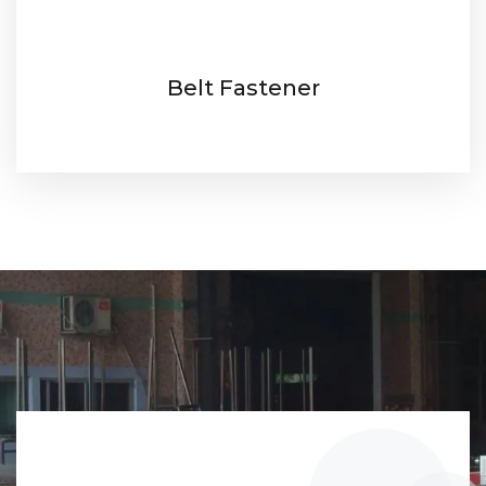
Belt Fastener