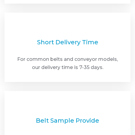
Short Delivery Time
For common belts and conveyor models,
our delivery time is 7-35 days.
Belt Sample Provide