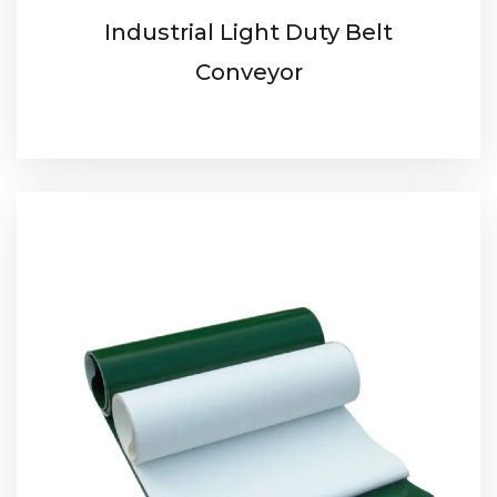
Industrial Light Duty Belt
Conveyor