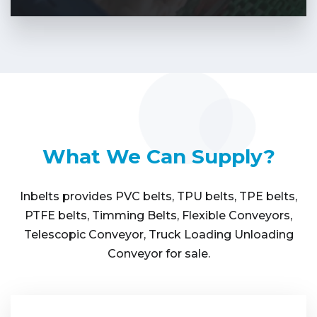
What We Can Supply?
Inbelts provides PVC belts, TPU belts, TPE belts,
PTFE belts, Timming Belts, Flexible Conveyors,
Telescopic Conveyor, Truck Loading Unloading
Conveyor for sale.