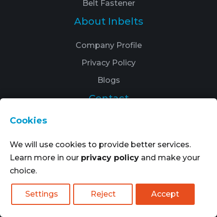
Belt Fastener
About Inbelts
Company Profile
Privacy Policy
Blogs
Contact
Cookies
: Fengxian, Shanghai, China
:
+8617821512097
We will use cookies to provide better services.
Learn more in our
privacy policy
and make your
:
info@inbelts.com
choice.
Settings
Reject
Accept
Quote Now