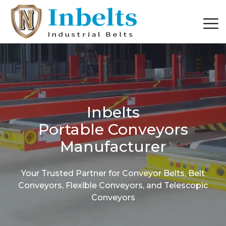
Inbelts
Portable Conveyors
Manufacturer
Your Trusted Partner for Conveyor Belts, Belt
Conveyors, Flexible Conveyors, and Telescopic
Conveyors