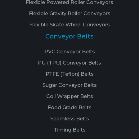
Flexible Powered Roller Conveyors
Flexible Gravity Roller Conveyors
Flexible Skate Wheel Conveyors
Conveyor Belts
PVC Conveyor Belts
PU (TPU) Conveyor Belts
PTFE (Teflon) Belts
Sugar Conveyor Belts
Coil Wrapper Belts
Food Grade Belts
Seamless Belts
Timing Belts