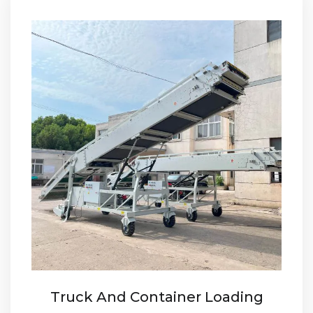
Truck And Container Loading