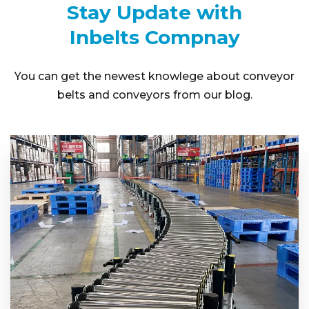
Stay Update with
Inbelts Compnay
You can get the newest knowlege about conveyor
belts and conveyors from our blog.