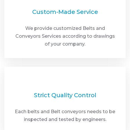
Custom-Made Service
We provide customized Belts and
Conveyors Services according to drawings
of your company.
Strict Quality Control
Each belts and Belt conveyors needs to be
inspected and tested by engineers.