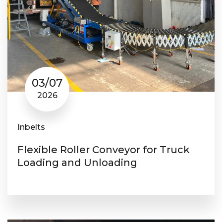
03/07
2026
Inbelts
Flexible Roller Conveyor for Truck
Loading and Unloading