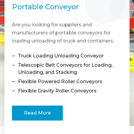
Portable Conveyor
Are you looking for suppliers and
A
manufacturers of portable conveyors for
m
loading unloading of truck and containers.
p
Truck Loading Unloading Conveyor
Telescopic Belt Conveyors for Loading,
Unloading, and Stacking
Flexible Powered Roller Conveyors
Flexible Gravity Roller Conveyors
Read More