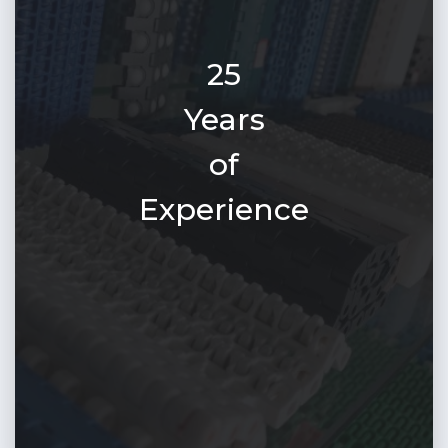
25
Years
of
Experience