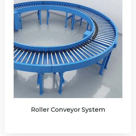
Roller Conveyor System