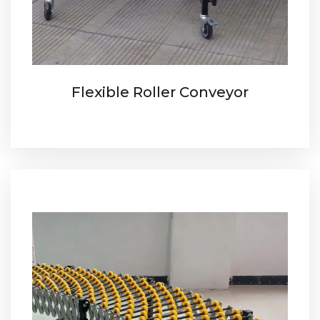
Flexible Roller Conveyor