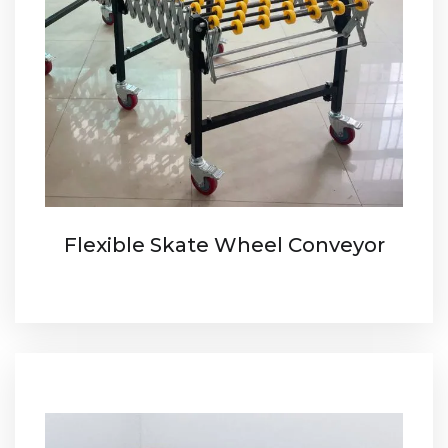
Flexible Skate Wheel Conveyor