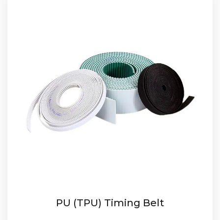
PU (TPU) Timing Belt