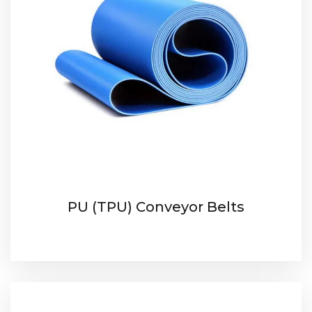
PU (TPU) Conveyor Belts