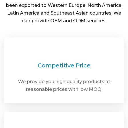
been exported to Western Europe, North America,
Latin America and Southeast Asian countries. We
can provide OEM and ODM services.
Competitive Price
We provide you high quality products at
reasonable prices with low MOQ.