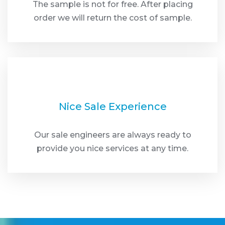
The sample is not for free. After placing
order we will return the cost of sample.
Nice Sale Experience
Our sale engineers are always ready to
provide you nice services at any time.