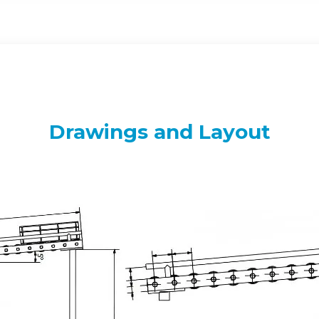
Drawings and Layout