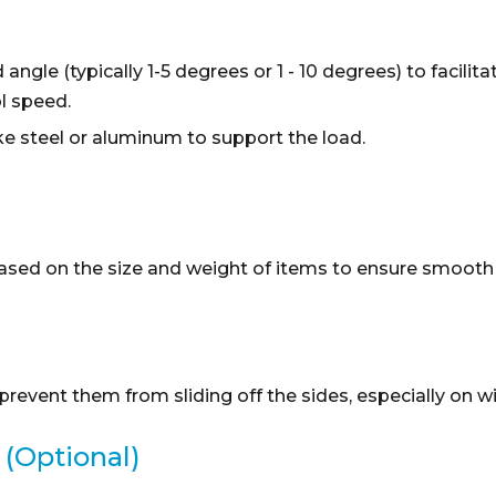
angle (typically 1-5 degrees or 1 - 10 degrees) to facili
l speed.
ke steel or aluminum to support the load.
ased on the size and weight of items to ensure smooth 
revent them from sliding off the sides, especially on w
 (Optional)