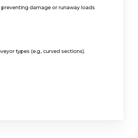
s, preventing damage or runaway loads
yor types (e.g., curved sections).