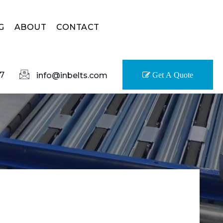
G
ABOUT
CONTACT
7
info@inbelts.com
Get A Quote