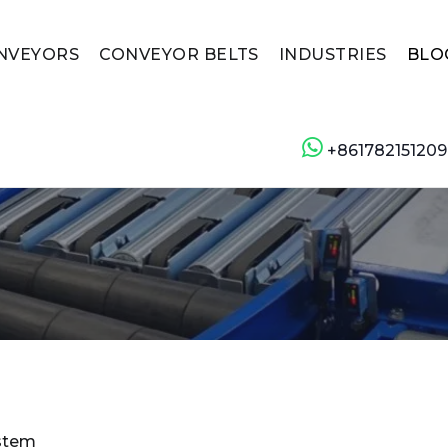
NVEYORS
CONVEYOR BELTS
INDUSTRIES
BLO
+861782151209
ystem