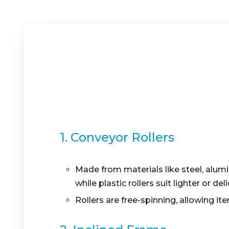
1. Conveyor Rollers
Made from materials like steel, alumi
while plastic rollers suit lighter or de
Rollers are free-spinning, allowing it