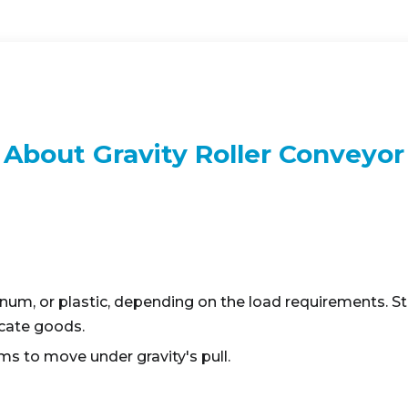
About Gravity Roller Conveyor
num, or plastic, depending on the load requirements. Ste
licate goods.
ems to move under gravity's pull.