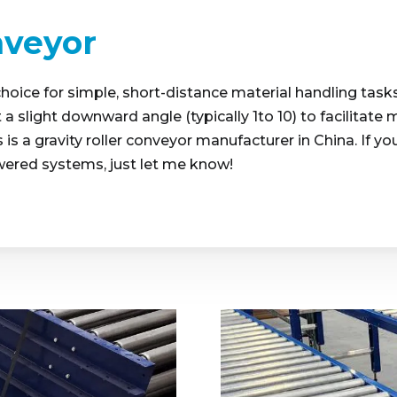
nveyor
choice for simple, short-distance material handling tasks
t a slight downward angle (typically 1to 10) to facilitat
is a gravity roller conveyor manufacturer in China. If yo
wered systems, just let me know!