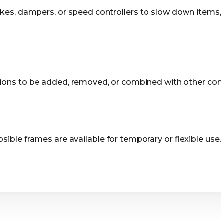
rakes, dampers, or speed controllers to slow down item
ons to be added, removed, or combined with other conve
ible frames are available for temporary or flexible use.