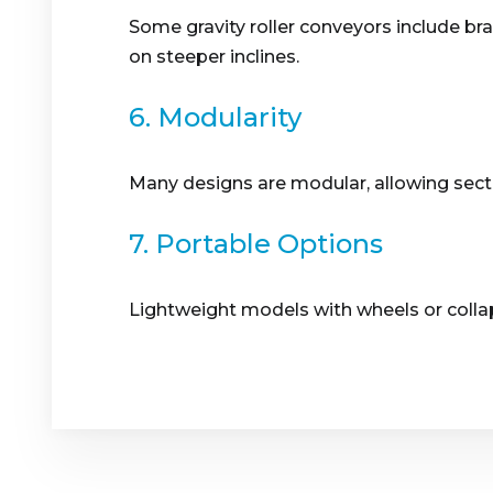
Some gravity roller conveyors include b
on steeper inclines.
6. Modularity
Many designs are modular, allowing secti
7. Portable Options
Lightweight models with wheels or collaps