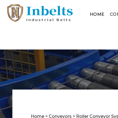
HOME
CO
Home
>
Conveyors
>
Roller Conveyor S