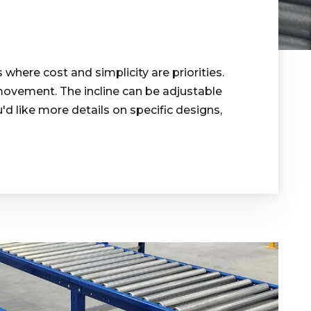
 where cost and simplicity are priorities.
e movement. The incline can be adjustable
u'd like more details on specific designs,