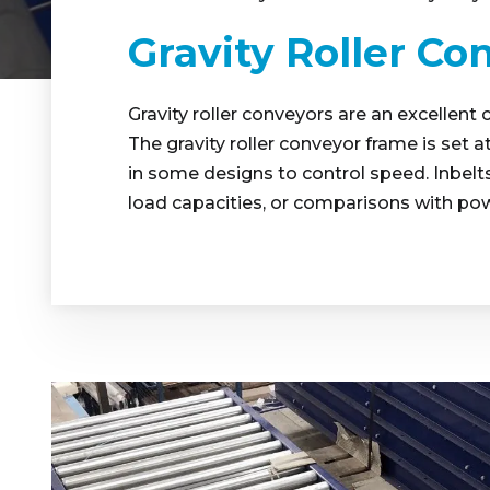
Gravity Roller Co
Gravity roller conveyors are an excellent 
The gravity roller conveyor frame is set a
in some designs to control speed. Inbelts 
load capacities, or comparisons with po