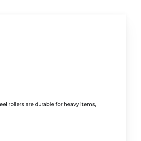
el rollers are durable for heavy items,