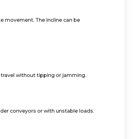
tate movement. The incline can be
travel without tipping or jamming.
ider conveyors or with unstable loads.