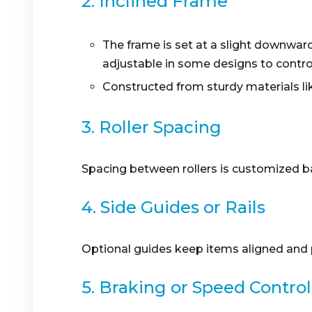
2. Inclined Frame
The frame is set at a slight downward 
adjustable in some designs to contro
Constructed from sturdy materials li
3. Roller Spacing
Spacing between rollers is customized b
4. Side Guides or Rails
Optional guides keep items aligned and p
5. Braking or Speed Control