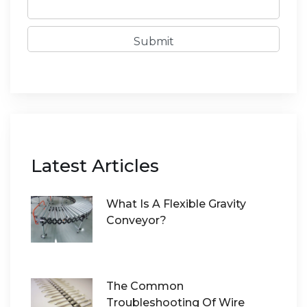
Submit
Latest Articles
What Is A Flexible Gravity
Conveyor?
The Common
Troubleshooting Of Wire