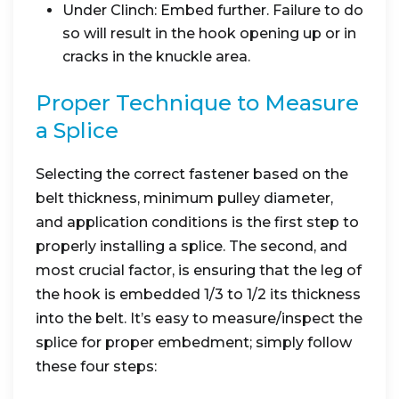
Under Clinch: Embed further. Failure to do
so will result in the hook opening up or in
cracks in the knuckle area.
Proper Technique to Measure
a Splice
Selecting the correct fastener based on the
belt thickness, minimum pulley diameter,
and application conditions is the first step to
properly installing a splice. The second, and
most crucial factor, is ensuring that the leg of
the hook is embedded 1/3 to 1/2 its thickness
into the belt. It’s easy to measure/inspect the
splice for proper embedment; simply follow
these four steps: