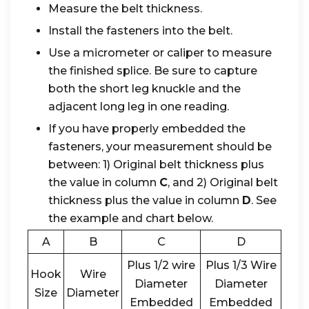
Measure the belt thickness.
Install the fasteners into the belt.
Use a micrometer or caliper to measure
the finished splice. Be sure to capture
both the short leg knuckle and the
adjacent long leg in one reading.
If you have properly embedded the
fasteners, your measurement should be
between: 1) Original belt thickness plus
the value in column
C
, and 2) Original belt
thickness plus the value in column
D
. See
the example and chart below.
A
B
C
D
Plus 1/2 wire
Plus 1/3 Wire
Hook
Wire
Diameter
Diameter
Size
Diameter
Embedded
Embedded