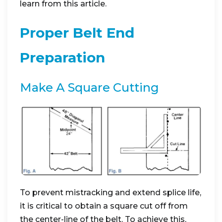
learn from this article.
Proper Belt End
Preparation
Make A Square Cutting
To prevent mistracking and extend splice life,
it is critical to obtain a square cut off from
the center-line of the belt. To achieve this,