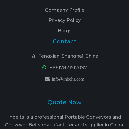
Company Profile
Privacy Policy
Blogs
Contact
: Fengxian, Shanghai, China
:
+8617821512097
:
info@inbelts.com
Quote Now
Inbelts is a professional Portable Conveyors and
Conveyor Belts manufacturer and supplier in China.