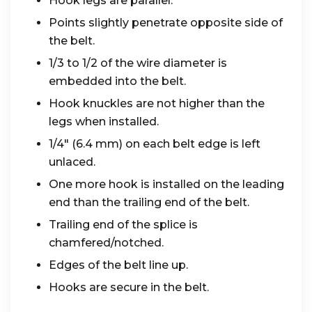
Hook legs are parallel.
Points slightly penetrate opposite side of
the belt.
1/3 to 1/2 of the wire diameter is
embedded into the belt.
Hook knuckles are not higher than the
legs when installed.
1/4" (6.4 mm) on each belt edge is left
unlaced.
One more hook is installed on the leading
end than the trailing end of the belt.
Trailing end of the splice is
chamfered/notched.
Edges of the belt line up.
Hooks are secure in the belt.