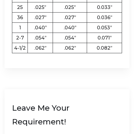
25
.025’’
.025’’
0.033’’
36
.027’’
.027’’
0.036’’
1
.040’’
.040’’
0.053’’
2-7
.054’’
.054’’
0.071’’
4-1/2
.062’’
.062’’
0.082’’
Leave Me Your
Requirement!