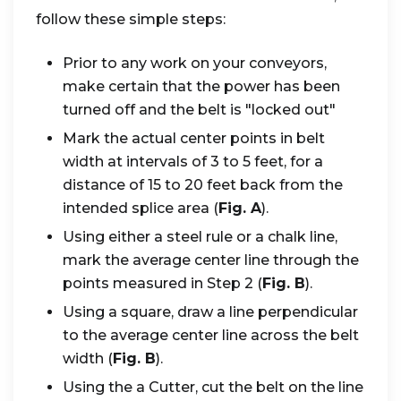
follow these simple steps:
Prior to any work on your conveyors,
make certain that the power has been
turned off and the belt is "locked out"
Mark the actual center points in belt
width at intervals of 3 to 5 feet, for a
distance of 15 to 20 feet back from the
intended splice area (
Fig. A
).
Using either a steel rule or a chalk line,
mark the average center line through the
points measured in Step 2 (
Fig. B
).
Using a square, draw a line perpendicular
to the average center line across the belt
width (
Fig. B
).
Using the a Cutter, cut the belt on the line