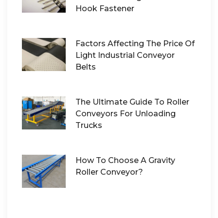
Hook Fastener
Factors Affecting The Price Of
Light Industrial Conveyor
Belts
The Ultimate Guide To Roller
Conveyors For Unloading
Trucks
How To Choose A Gravity
Roller Conveyor?