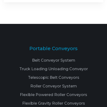
Portable Conveyors
Belt Conveyor System
Truck Loading Unloading Conveyor
Telescopic Belt Conveyors
Roller Conveyor System
Flexible Powered Roller Conveyors
Flexible Gravity Roller Conveyors