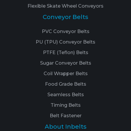
Flexible Skate Wheel Conveyors
Conveyor Belts
PVC Conveyor Belts
PU (TPU) Conveyor Belts
PTFE (Teflon) Belts
Sugar Conveyor Belts
Coil Wrapper Belts
Food Grade Belts
Seamless Belts
Timing Belts
Belt Fastener
About Inbelts