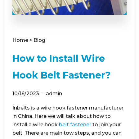
Home
>
Blog
How to Install Wire
Hook Belt Fastener?
10/16/2023
admin
Inbelts is a wire hook fastener manufacturer
in China. Here we will talk about how to
install a wire hook
belt fastener
to join your
belt. There are main tow steps, and you can