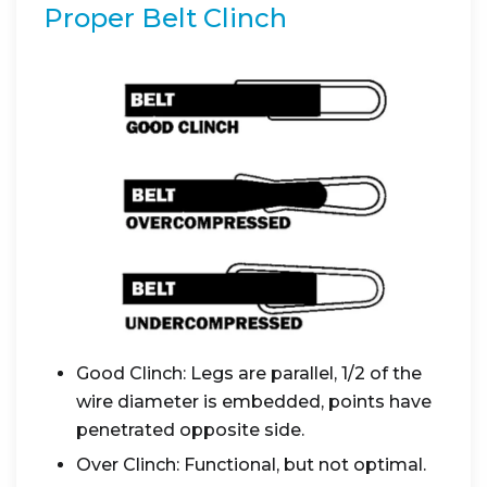
Proper Belt Clinch
Good Clinch: Legs are parallel, 1/2 of the
wire diameter is embedded, points have
penetrated opposite side.
Over Clinch: Functional, but not optimal.