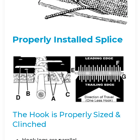
Properly Installed Splice
The Hook is Properly Sized &
Clinched