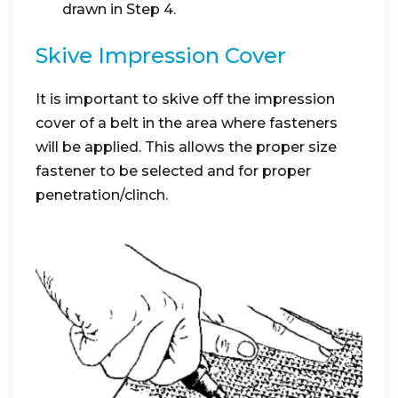
drawn in Step 4.
Skive Impression Cover
It is important to skive off the impression
cover of a belt in the area where fasteners
will be applied. This allows the proper size
fastener to be selected and for proper
penetration/clinch.