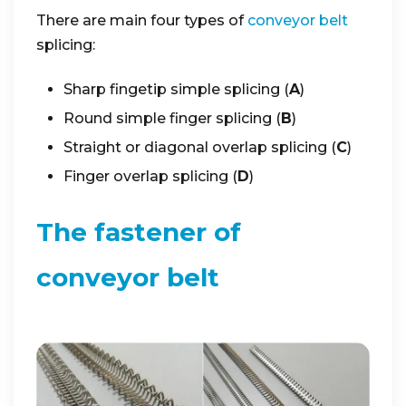
There are main four types of
conveyor belt
splicing:
Sharp fingetip simple splicing (
A
)
Round simple finger splicing (
B
)
Straight or diagonal overlap splicing (
C
)
Finger overlap splicing (
D
)
The fastener of
conveyor belt