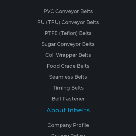
PVC Conveyor Belts
PU (TPU) Conveyor Belts
PTFE (Teflon) Belts
Sugar Conveyor Belts
Coil Wrapper Belts
Food Grade Belts
Seamless Belts
Timing Belts
Belt Fastener
About Inbelts
Company Profile