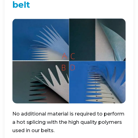
belt
No additional material is required to perform
a hot splicing with the high quality polymers
used in our belts.