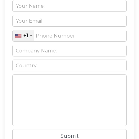
+1
Submit