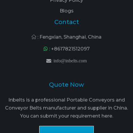
Privacy Policy
Blogs
Contact
: Fengxian, Shanghai, China
:
+8617821512097
:
info@inbelts.com
Quote Now
Inbelts is a professional Portable Conveyors and
Conveyor Belts manufacturer and supplier in China.
You can submit your requirement here.