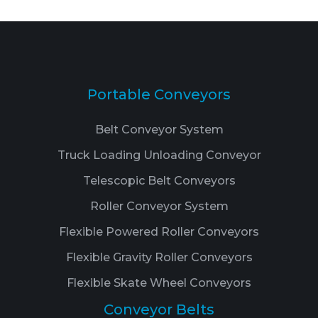
Portable Conveyors
Belt Conveyor System
Truck Loading Unloading Conveyor
Telescopic Belt Conveyors
Roller Conveyor System
Flexible Powered Roller Conveyors
Flexible Gravity Roller Conveyors
Flexible Skate Wheel Conveyors
Conveyor Belts