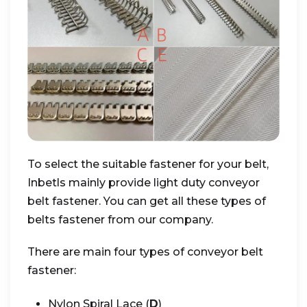
To select the suitable fastener for your belt,
Inbetls mainly provide light duty conveyor
belt fastener. You can get all these types of
belts fastener from our company.
There are main four types of conveyor belt
fastener:
Nylon Spiral Lace (
D
)