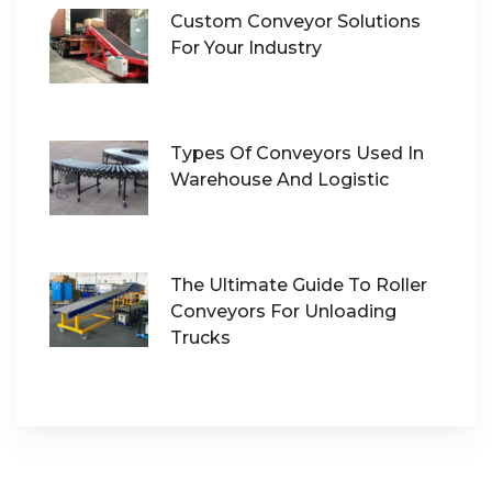
Custom Conveyor Solutions
For Your Industry
Types Of Conveyors Used In
Warehouse And Logistic
The Ultimate Guide To Roller
Conveyors For Unloading
Trucks