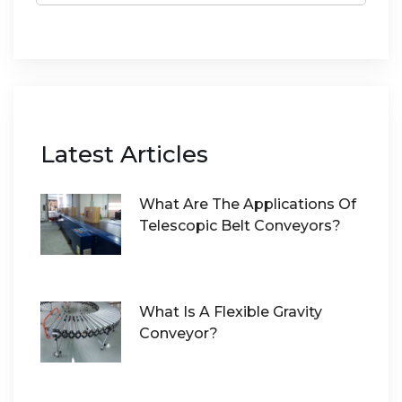
Latest Articles
What Are The Applications Of
Telescopic Belt Conveyors?
What Is A Flexible Gravity
Conveyor?