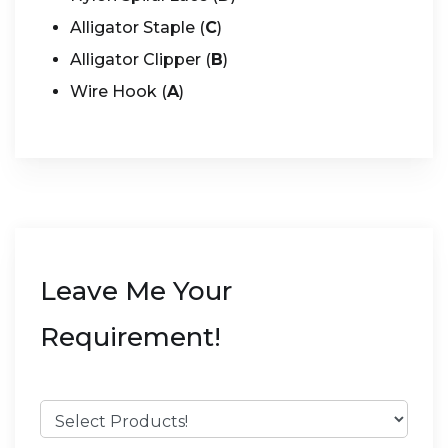
Alligator Staple (
C
)
Alligator Clipper (
B
)
Wire Hook (
A
)
Leave Me Your
Requirement!