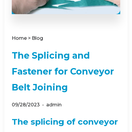
Home
>
Blog
The Splicing and
Fastener for Conveyor
Belt Joining
09/28/2023
admin
The splicing of conveyor