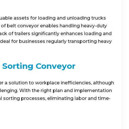
able assets for loading and unloading trucks
on of belt conveyor enables handling heavy-duty
ack of trailers significantly enhances loading and
deal for businesses regularly transporting heavy
 Sorting Conveyor
a solution to workplace inefficiencies, although
enging. With the right plan and implementation
 sorting processes, eliminating labor and time-