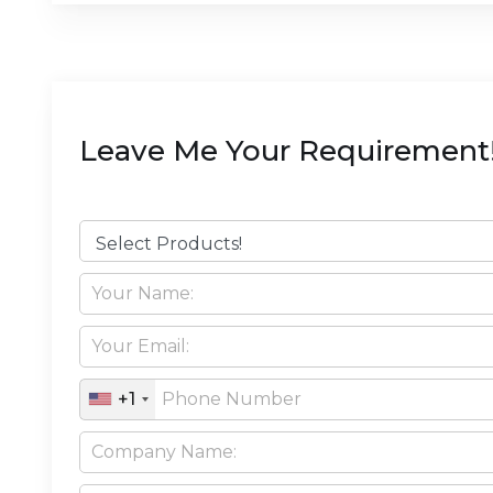
Leave Me Your Requirement
+1