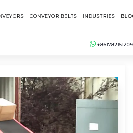
NVEYORS
CONVEYOR BELTS
INDUSTRIES
BLO
+861782151209