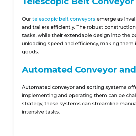
Telescopic Belt Conveyor
Our
telescopic belt conveyors
emerge as invalu
and trailers efficiently. The robust constructi
tasks, while their extendable design into the b
unloading speed and efficiency, making them i
goods.
Automated Conveyor and
Automated conveyor and sorting systems offer 
implementing and operating them can be chall
strategy, these systems can streamline manual
intensive tasks.