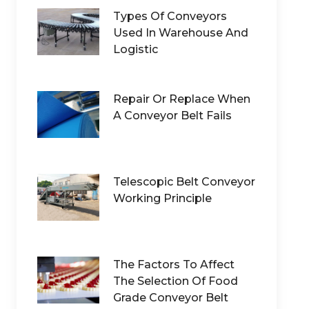
Types Of Conveyors
Used In Warehouse And
Logistic
Repair Or Replace When
A Conveyor Belt Fails
Telescopic Belt Conveyor
Working Principle
The Factors To Affect
The Selection Of Food
Grade Conveyor Belt