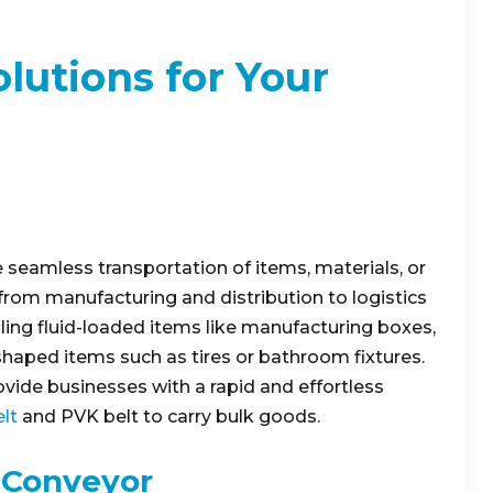
lutions for Your
 seamless transportation of items, materials, or
 from manufacturing and distribution to logistics
ling fluid-loaded items like manufacturing boxes,
 shaped items such as tires or bathroom fixtures.
rovide businesses with a rapid and effortless
lt
and PVK belt to carry bulk goods.
 Conveyor