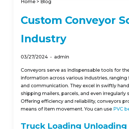
Home
>
Blog
Custom Conveyor So
Industry
03/27/2024
admin
Conveyors serve as indispensable tools for the
information across various industries, ranging
and communication. They excel in swiftly hand
shipping mailers, parcels, and even irregularly
Offering efficiency and reliability, conveyors p
means of item movement. You can use
PVC be
Truck Loading Unloading