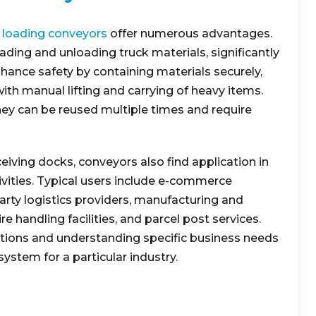
 loading conveyors
offer numerous advantages.
ading and unloading truck materials, significantly
hance safety by containing materials securely,
with manual lifting and carrying of heavy items.
they can be reused multiple times and require
ving docks, conveyors also find application in
tivities. Typical users include e-commerce
d-party logistics providers, manufacturing and
ire handling facilities, and parcel post services.
tions and understanding specific business needs
system for a particular industry.