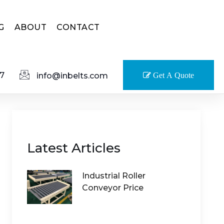
G
ABOUT
CONTACT
7
info@inbelts.com
Get A Quote
Latest Articles
Industrial Roller
Conveyor Price