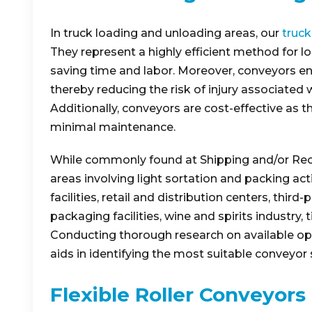
In truck loading and unloading areas, our
truck
They represent a highly efficient method for lo
saving time and labor. Moreover, conveyors en
thereby reducing the risk of injury associated 
Additionally, conveyors are cost-effective as 
minimal maintenance.
While commonly found at Shipping and/or Recei
areas involving light sortation and packing ac
facilities, retail and distribution centers, thir
packaging facilities, wine and spirits industry, t
Conducting thorough research on available op
aids in identifying the most suitable conveyor 
Flexible Roller Conveyors