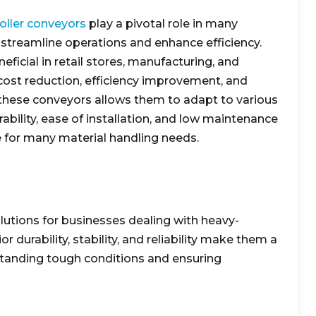
roller conveyors
play a pivotal role in many
to streamline operations and enhance efficiency.
neficial in retail stores, manufacturing, and
 cost reduction, efficiency improvement, and
f these conveyors allows them to adapt to various
ability, ease of installation, and low maintenance
 for many material handling needs.
lutions for businesses dealing with heavy-
r durability, stability, and reliability make them a
tanding tough conditions and ensuring