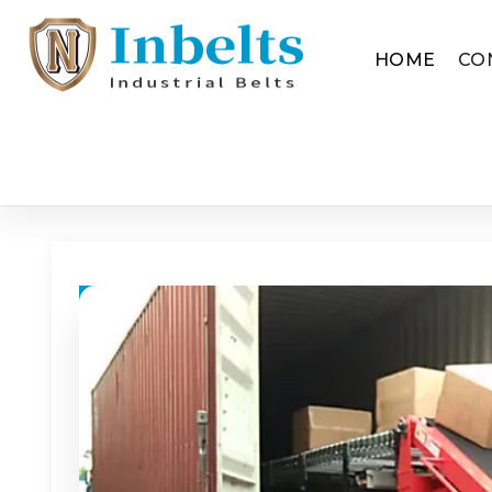
HOME
CO