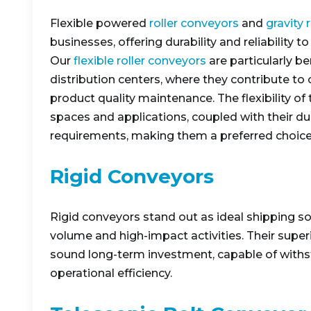
Flexible powered
roller conveyors
and
gravity 
businesses, offering durability and reliability 
Our
flexible roller conveyors
are particularly be
distribution centers, where they contribute to
product quality maintenance. The flexibility o
spaces and applications, coupled with their dur
requirements, making them a preferred choice
Rigid Conveyors
Rigid conveyors stand out as ideal shipping so
volume and high-impact activities. Their superio
sound long-term investment, capable of withs
operational efficiency.