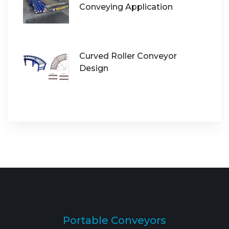
Conveying Application
Curved Roller Conveyor
Design
Portable Conveyors