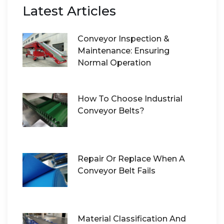
Latest Articles
Conveyor Inspection &
Maintenance: Ensuring
Normal Operation
How To Choose Industrial
Conveyor Belts?
Repair Or Replace When A
Conveyor Belt Fails
Material Classification And