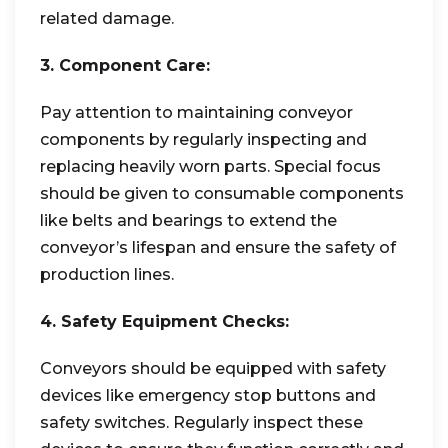
related damage.
3. Component Care:
Pay attention to maintaining conveyor
components by regularly inspecting and
replacing heavily worn parts. Special focus
should be given to consumable components
like belts and bearings to extend the
conveyor’s lifespan and ensure the safety of
production lines.
4. Safety Equipment Checks:
Conveyors should be equipped with safety
devices like emergency stop buttons and
safety switches. Regularly inspect these