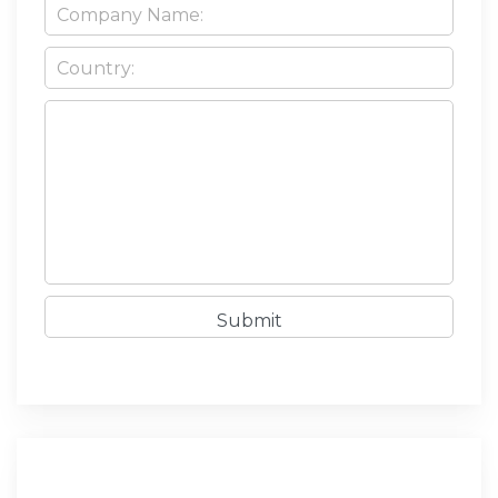
Submit