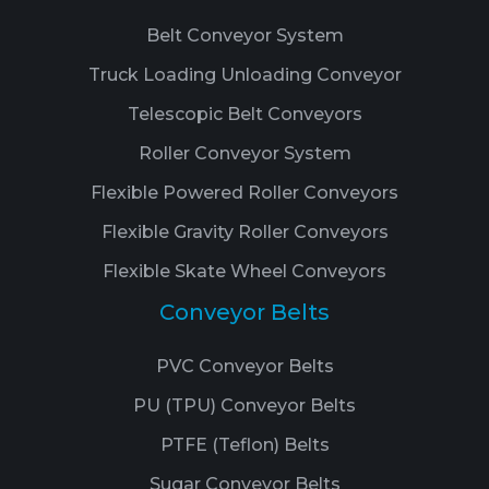
Belt Conveyor System
Truck Loading Unloading Conveyor
Telescopic Belt Conveyors
Roller Conveyor System
Flexible Powered Roller Conveyors
Flexible Gravity Roller Conveyors
Flexible Skate Wheel Conveyors
Conveyor Belts
PVC Conveyor Belts
PU (TPU) Conveyor Belts
PTFE (Teflon) Belts
Sugar Conveyor Belts