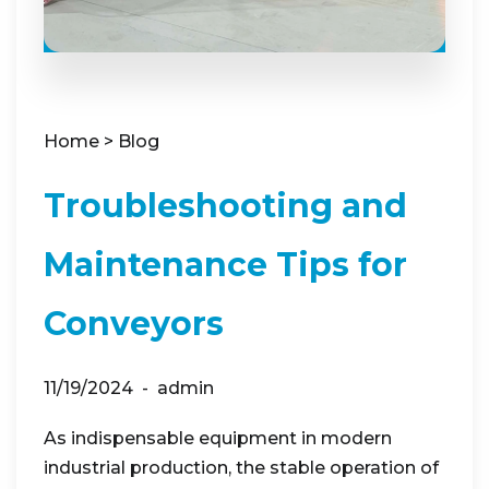
Home
>
Blog
Troubleshooting and
Maintenance Tips for
Conveyors
11/19/2024
admin
As indispensable equipment in modern
industrial production, the stable operation of