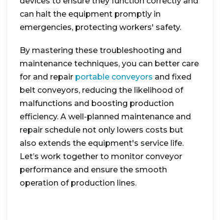
devices to ensure they function correctly and
can halt the equipment promptly in
emergencies, protecting workers' safety.
By mastering these troubleshooting and
maintenance techniques, you can better care
for and repair
portable conveyors
and fixed
belt conveyors, reducing the likelihood of
malfunctions and boosting production
efficiency. A well-planned maintenance and
repair schedule not only lowers costs but
also extends the equipment's service life.
Let’s work together to monitor conveyor
performance and ensure the smooth
operation of production lines.