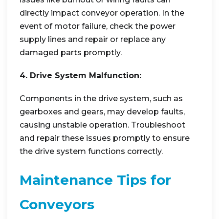
directly impact conveyor operation. In the
event of motor failure, check the power
supply lines and repair or replace any
damaged parts promptly.
4. Drive System Malfunction:
Components in the drive system, such as
gearboxes and gears, may develop faults,
causing unstable operation. Troubleshoot
and repair these issues promptly to ensure
the drive system functions correctly.
Maintenance Tips for
Conveyors