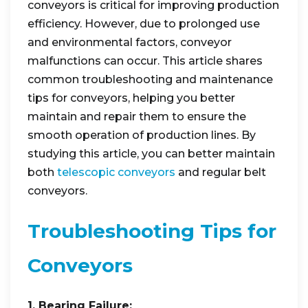
conveyors is critical for improving production
efficiency. However, due to prolonged use
and environmental factors, conveyor
malfunctions can occur. This article shares
common troubleshooting and maintenance
tips for conveyors, helping you better
maintain and repair them to ensure the
smooth operation of production lines. By
studying this article, you can better maintain
both
telescopic conveyors
and regular belt
conveyors.
Troubleshooting Tips for
Conveyors
1. Bearing Failure: