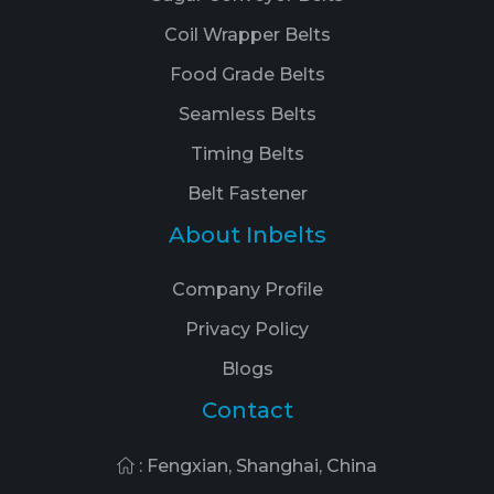
Coil Wrapper Belts
Food Grade Belts
Seamless Belts
Timing Belts
Belt Fastener
About Inbelts
Company Profile
Privacy Policy
Blogs
Contact
: Fengxian, Shanghai, China