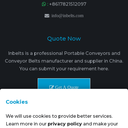
:
+8617821512097
:
info@inbelts.com
Quote Now
Inbelts is a professional Portable Conveyors and
Conveyor Belts manufacturer and supplier in China.
You can submit your requirement here.
Get A Quote
Cookies
We will use cookies to provide better services.
Learn more in our
privacy policy
and make your