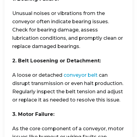
Unusual noises or vibrations from the
conveyor often indicate bearing issues.
Check for bearing damage, assess
lubrication conditions, and promptly clean or
replace damaged bearings.
2. Belt Loosening or Detachment:
A loose or detached
conveyor belt
can
disrupt transmission or even halt production.
Regularly inspect the belt tension and adjust
or replace it as needed to resolve this issue.
3. Motor Failure:
As the core component of a conveyor, motor
issues like burnout or wiring faults can