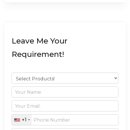
Leave Me Your
Requirement!
+1