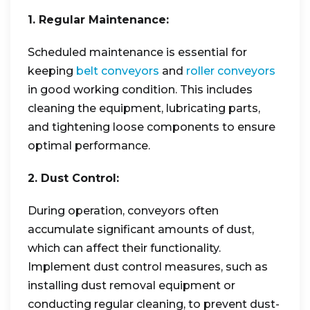
1. Regular Maintenance:
Scheduled maintenance is essential for
keeping
belt conveyors
and
roller conveyors
in good working condition. This includes
cleaning the equipment, lubricating parts,
and tightening loose components to ensure
optimal performance.
2. Dust Control:
During operation, conveyors often
accumulate significant amounts of dust,
which can affect their functionality.
Implement dust control measures, such as
installing dust removal equipment or
conducting regular cleaning, to prevent dust-