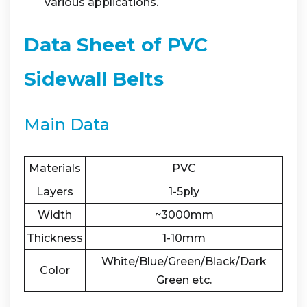
various applications.
Data Sheet of PVC
Sidewall Belts
Main Data
Materials
PVC
Layers
1-5ply
Width
~3000mm
Thickness
1-10mm
White/Blue/Green/Black/Dark
Color
Green etc.