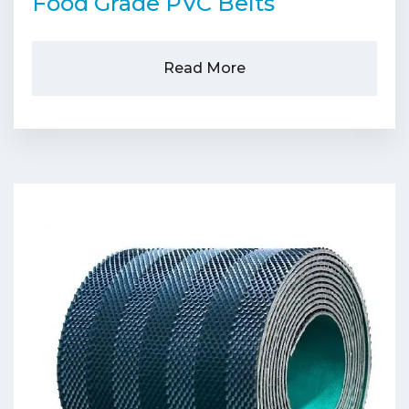
Food Grade PVC Belts
Read More