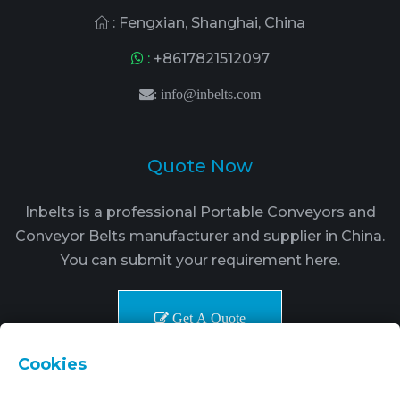
: Fengxian, Shanghai, China
:
+8617821512097
:
info@inbelts.com
Quote Now
Inbelts is a professional Portable Conveyors and
Conveyor Belts manufacturer and supplier in China.
You can submit your requirement here.
Get A Quote
Cookies