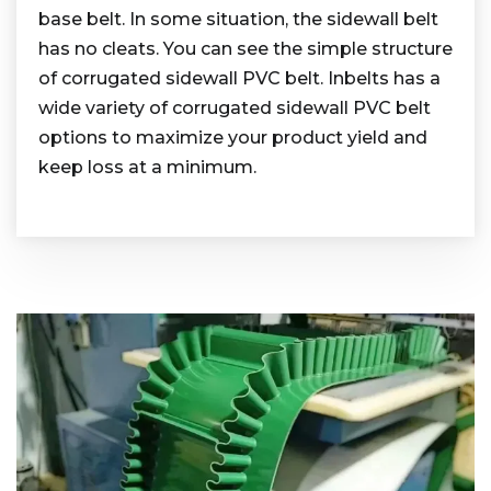
base belt. In some situation, the sidewall belt
has no cleats. You can see the simple structure
of corrugated sidewall PVC belt. Inbelts has a
wide variety of corrugated sidewall PVC belt
options to maximize your product yield and
keep loss at a minimum.