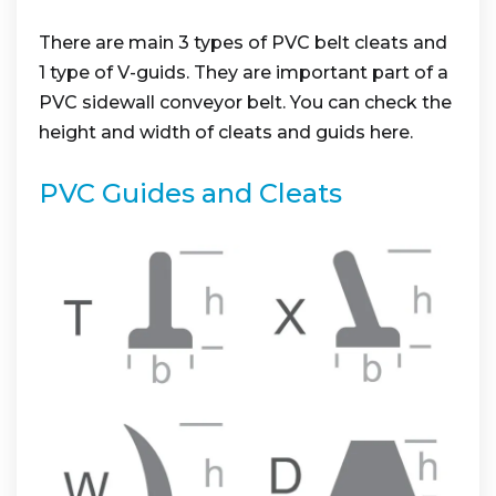
There are main 3 types of PVC belt cleats and
1 type of V-guids. They are important part of a
PVC sidewall conveyor belt. You can check the
height and width of cleats and guids here.
PVC Guides and Cleats