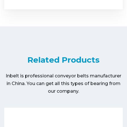
Related Products
Inbelt is professional conveyor belts manufacturer
in China. You can get all this types of bearing from
our company.