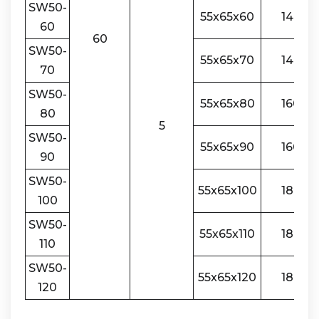
SW50-
55x65x60
140
60
60
SW50-
55x65x70
140
70
SW50-
55x65x80
160
80
5
SW50-
55x65x90
160
90
SW50-
55x65x100
180
100
SW50-
55x65x110
180
110
SW50-
55x65x120
180
120