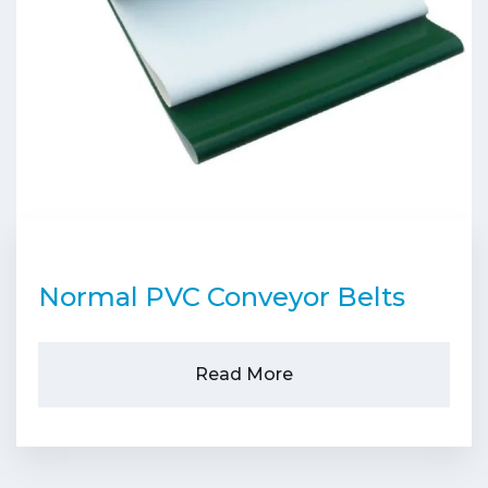
Normal PVC Conveyor Belts
Read More