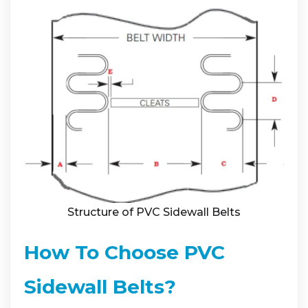
Structure of PVC Sidewall Belts
How To Choose PVC
Sidewall Belts?