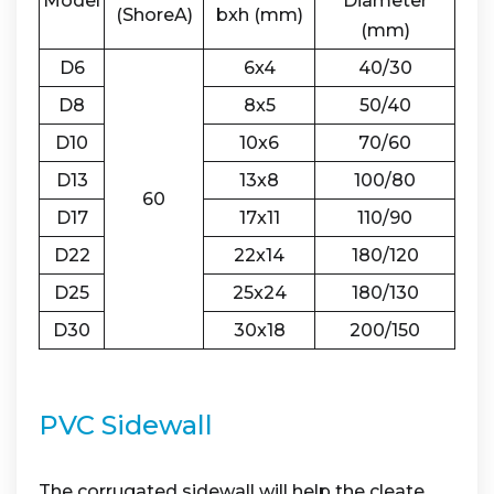
Model
Diameter
(ShoreA)
bxh (mm)
(mm)
D6
6x4
40/30
D8
8x5
50/40
D10
10x6
70/60
D13
13x8
100/80
60
D17
17x11
110/90
D22
22x14
180/120
D25
25x24
180/130
D30
30x18
200/150
PVC Sidewall
The corrugated sidewall will help the cleate