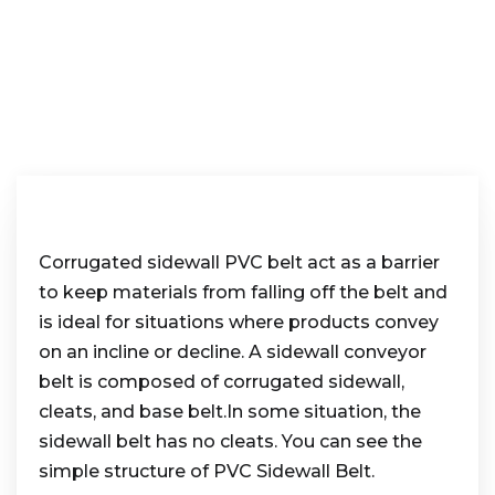
Corrugated sidewall PVC belt act as a barrier
to keep materials from falling off the belt and
is ideal for situations where products convey
on an incline or decline. A sidewall conveyor
belt is composed of corrugated sidewall,
cleats, and base belt.In some situation, the
sidewall belt has no cleats. You can see the
simple structure of PVC Sidewall Belt.