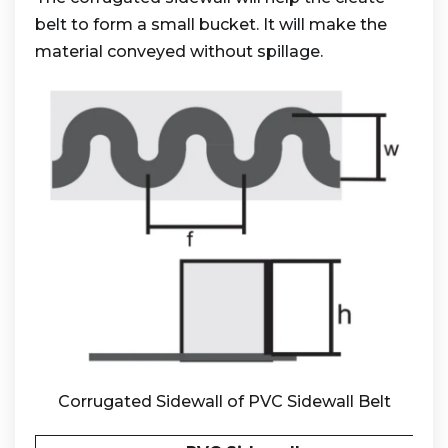
belt to form a small bucket. It will make the
material conveyed without spillage.
Corrugated Sidewall of PVC Sidewall Belt