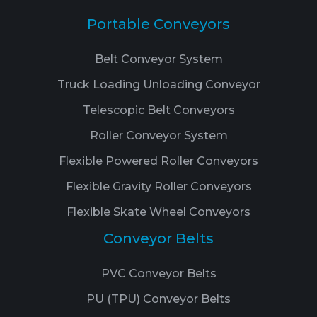
Portable Conveyors
Belt Conveyor System
Truck Loading Unloading Conveyor
Telescopic Belt Conveyors
Roller Conveyor System
Flexible Powered Roller Conveyors
Flexible Gravity Roller Conveyors
Flexible Skate Wheel Conveyors
Conveyor Belts
PVC Conveyor Belts
PU (TPU) Conveyor Belts