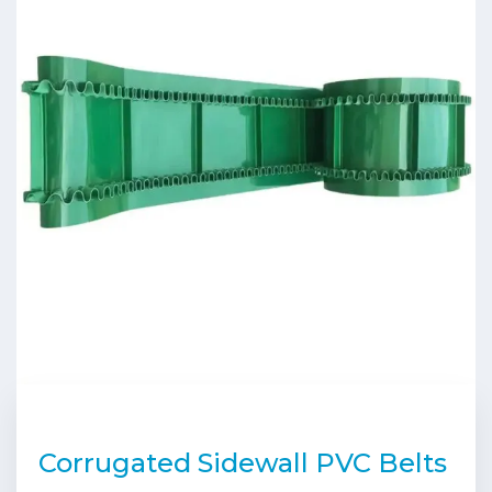
Corrugated Sidewall PVC Belts