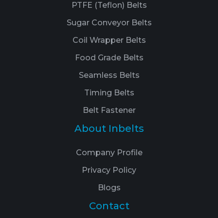
PTFE (Teflon) Belts
Sugar Conveyor Belts
Coil Wrapper Belts
Food Grade Belts
Seamless Belts
Timing Belts
Belt Fastener
About Inbelts
Company Profile
Privacy Policy
Blogs
Contact