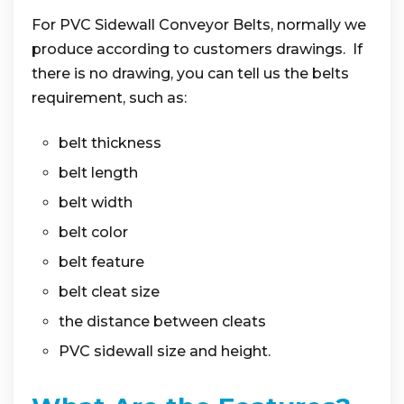
For PVC Sidewall Conveyor Belts, normally we
produce according to customers drawings. If
there is no drawing, you can tell us the belts
requirement, such as:
belt thickness
belt length
belt width
belt color
belt feature
belt cleat size
the distance between cleats
PVC sidewall size and height.