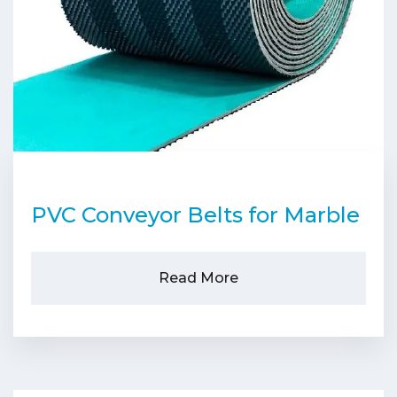
PVC Conveyor Belts for Marble
Read More