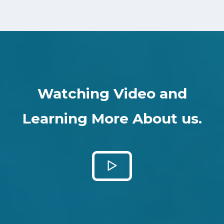
Watching Video and
Learning More About us.