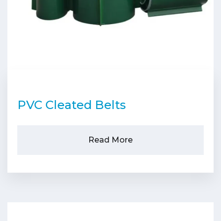
PVC Cleated Belts
Read More