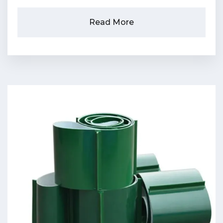
Read More