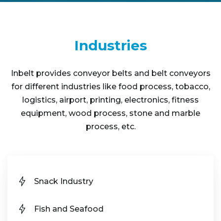
Industries
Inbelt provides conveyor belts and belt conveyors
for different industries like food process, tobacco,
logistics, airport, printing, electronics, fitness
equipment, wood process, stone and marble
process, etc.
Snack Industry
Fish and Seafood