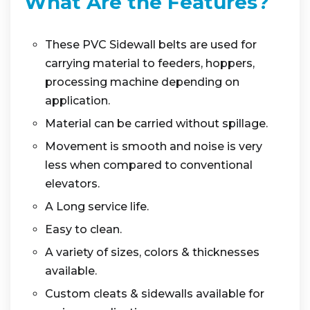
What Are the Features?
These PVC Sidewall belts are used for
carrying material to feeders, hoppers,
processing machine depending on
application.
Material can be carried without spillage.
Movement is smooth and noise is very
less when compared to conventional
elevators.
A Long service life.
Easy to clean.
A variety of sizes, colors & thicknesses
available.
Custom cleats & sidewalls available for