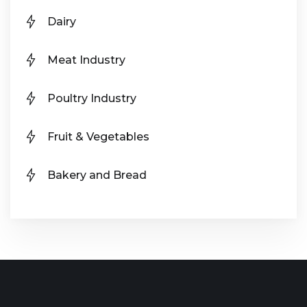
Dairy
Meat Industry
Poultry Industry
Fruit & Vegetables
Bakery and Bread