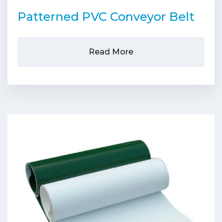
Patterned PVC Conveyor Belt
Read More