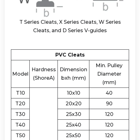
T Series Cleats, X Series Cleats, W Series
Cleats, and D Series V-guides
PVC Cleats
Min. Pulley
Hardness
Dimension
Model
Diameter
(ShoreA)
bxh (mm)
(mm)
T10
10x10
40
T20
20x20
90
T30
25x30
120
T40
25x40
120
T50
25x50
120