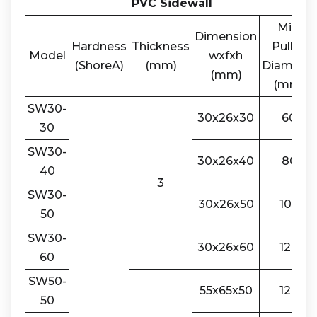
PVC Sidewall
Min.
Dimension
Hardness
Thickness
Pulley
Model
wxfxh
(ShoreA)
(mm)
Diameter
(mm)
(mm)
SW30-
30x26x30
60
30
SW30-
30x26x40
80
40
3
SW30-
30x26x50
100
50
SW30-
30x26x60
120
60
SW50-
55x65x50
120
50