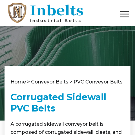
Home
>
Conveyor Belts
>
PVC Conveyor Belts
Corrugated Sidewall
PVC Belts
A corrugated sidewall conveyor belt is
composed of corrugated sidewall, cleats, and