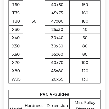
T60
40x60
150
T75
45x75
160
T80
60
47x80
180
X30
25x30
40
X40
30x40
60
X50
30x50
80
X60
35x60
80
X70
40x70
100
X80
43x80
120
W35
28x35
130
PVC V-Guides
Min. Pulley
Hardness
Dimension